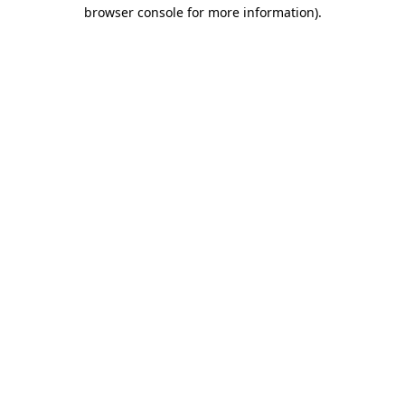
browser console for more information).